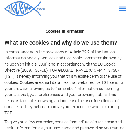
Cookies information
What are cookies and why do we use them?
In compliance with the provisions of Article 22.2 of the Law on
Information Society Services and Electronic Commerce (known by
its Spanish initials, LSSI) and in accordance with the EU Cookie
Directive (2009/136/CE), TOR GLOBAL TRAVEL (CICMA nº 3750)
(TGT) is hereby informing you that this Website permits the use of
cookies. Cookies are small data files that websites like TGT send to
your browser, allowing us to "remember" information concerning
your last visit, your preferences and your browsing habits. This
helps us facilitate browsing and increase the user-friendliness of
our site, i.e. they help us improve your experience when exploring
TGT
To give you a few examples, cookies "remind" us of such basic and
useful information as your user name and password so you can log