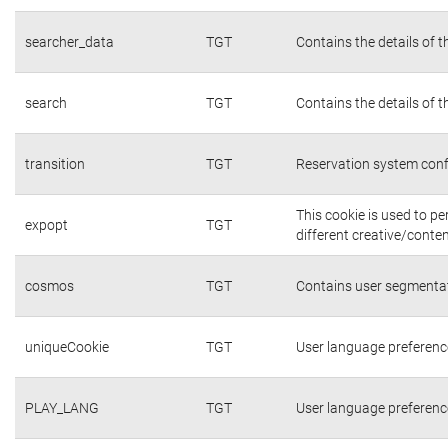
searcher_data
TGT
Contains the details of 
search
TGT
Contains the details of 
transition
TGT
Reservation system conf
This cookie is used to p
expopt
TGT
different creative/conten
cosmos
TGT
Contains user segmentat
uniqueCookie
TGT
User language preferenc
PLAY_LANG
TGT
User language preferenc