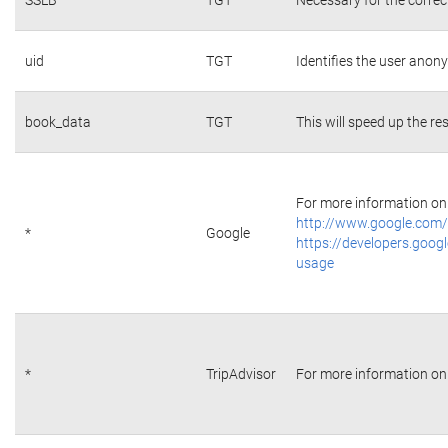
uid
TGT
Identifies the user ano
book_data
TGT
This will speed up the re
For more information on 
http://www.google.com/
*
Google
https://developers.googl
usage
*
TripAdvisor
For more information on 