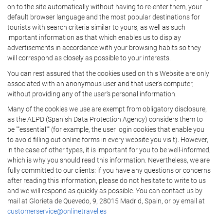
on to the site automatically without having to re-enter them, your
default browser language and the most popular destinations for
tourists with search criteria similar to yours, as well as such
important information as that which enables us to display
advertisements in accordance with your browsing habits so they
will correspond as closely as possible to your interests.
You can rest assured that the cookies used on this Website are only
associated with an anonymous user and that user's computer,
without providing any of the user's personal information.
Many of the cookies we use are exempt from obligatory disclosure,
as the AEPD (Spanish Data Protection Agency) considers them to
be ""essential"" (for example, the user login cookies that enable you
to avoid filling out online forms in every website you visit). However,
in the case of other types, it is important for you to be well-informed,
which is why you should read this information. Nevertheless, we are
fully committed to our clients: if you have any questions or concerns
after reading this information, please do not hesitate to write to us
and we will respond as quickly as possible. You can contact us by
mail at Glorieta de Quevedo, 9, 28015 Madrid, Spain, or by email at
customerservice@onlinetravel.es