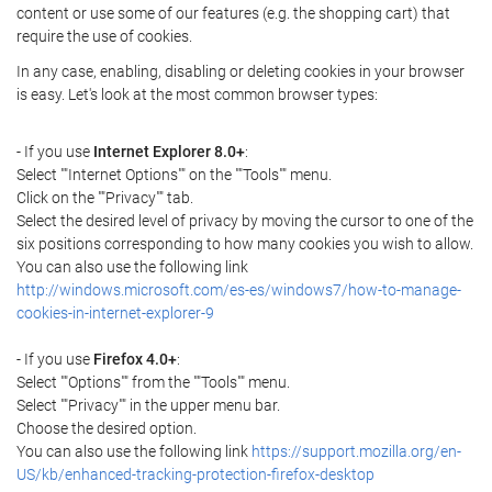
content or use some of our features (e.g. the shopping cart) that
require the use of cookies.
In any case, enabling, disabling or deleting cookies in your browser
is easy. Let's look at the most common browser types:
- If you use
Internet Explorer 8.0+
:
Select ""Internet Options"" on the ""Tools"" menu.
Click on the ""Privacy"" tab.
Select the desired level of privacy by moving the cursor to one of the
six positions corresponding to how many cookies you wish to allow.
You can also use the following link
http://windows.microsoft.com/es-es/windows7/how-to-manage-
cookies-in-internet-explorer-9
- If you use
Firefox 4.0+
:
Select ""Options"" from the ""Tools"" menu.
Select ""Privacy"" in the upper menu bar.
Choose the desired option.
You can also use the following link
https://support.mozilla.org/en-
US/kb/enhanced-tracking-protection-firefox-desktop