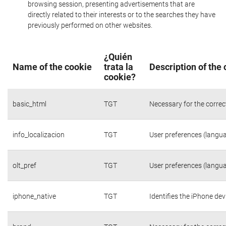
browsing session, presenting advertisements that are
directly related to their interests or to the searches they have
previously performed on other websites.
¿Quién
Name of the cookie
trata la
Description of the
cookie?
basic_html
TGT
Necessary for the correc
info_localizacion
TGT
User preferences (langua
olt_pref
TGT
User preferences (langua
iphone_native
TGT
Identifies the iPhone dev