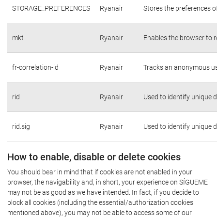
STORAGE_PREFERENCES
Ryanair
Stores the preferences o
mkt
Ryanair
Enables the browser to r
fr-correlation-id
Ryanair
Tracks an anonymous use
rid
Ryanair
Used to identify unique 
rid.sig
Ryanair
Used to identify unique 
How to enable, disable or delete cookies
You should bear in mind that if cookies are not enabled in your
browser, the navigability and, in short, your experience on SÍGUEME
may not be as good as we have intended. In fact, if you decide to
block all cookies (including the essential/authorization cookies
mentioned above), you may not be able to access some of our