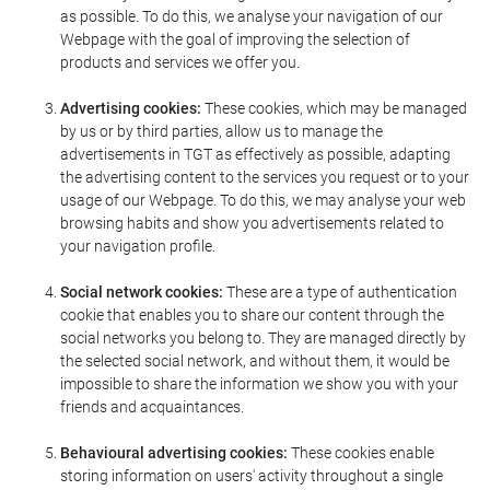
as possible. To do this, we analyse your navigation of our
Webpage with the goal of improving the selection of
products and services we offer you.
Advertising cookies:
These cookies, which may be managed
by us or by third parties, allow us to manage the
advertisements in TGT as effectively as possible, adapting
the advertising content to the services you request or to your
usage of our Webpage. To do this, we may analyse your web
browsing habits and show you advertisements related to
your navigation profile.
Social network cookies:
These are a type of authentication
cookie that enables you to share our content through the
social networks you belong to. They are managed directly by
the selected social network, and without them, it would be
impossible to share the information we show you with your
friends and acquaintances.
Behavioural advertising cookies:
These cookies enable
storing information on users' activity throughout a single