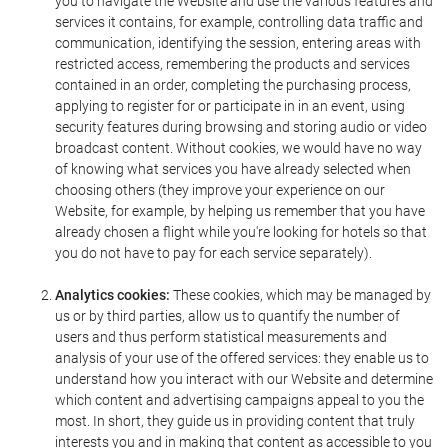
you to navigate the Website and use the various features and
services it contains, for example, controlling data traffic and
communication, identifying the session, entering areas with
restricted access, remembering the products and services
contained in an order, completing the purchasing process,
applying to register for or participate in in an event, using
security features during browsing and storing audio or video
broadcast content. Without cookies, we would have no way
of knowing what services you have already selected when
choosing others (they improve your experience on our
Website, for example, by helping us remember that you have
already chosen a flight while you're looking for hotels so that
you do not have to pay for each service separately).
Analytics cookies:
These cookies, which may be managed by
us or by third parties, allow us to quantify the number of
users and thus perform statistical measurements and
analysis of your use of the offered services: they enable us to
understand how you interact with our Website and determine
which content and advertising campaigns appeal to you the
most. In short, they guide us in providing content that truly
interests you and in making that content as accessible to you