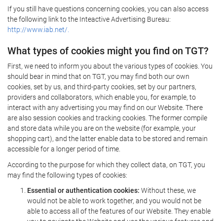
If you still have questions concerning cookies, you can also access
the following link to the Inteactive Advertising Bureau:
http://www.iab.net/.
What types of cookies might you find on TGT?
First, we need to inform you about the various types of cookies. You
should bear in mind that on TGT, you may find both our own
cookies, set by us, and third-party cookies, set by our partners,
providers and collaborators, which enable you, for example, to
interact with any advertising you may find on our Website. There
are also session cookies and tracking cookies. The former compile
and store data while you are on the website (for example, your
shopping cart), and the latter enable data to be stored and remain
accessible for a longer period of time.
According to the purpose for which they collect data, on TGT, you
may find the following types of cookies:
Essential or authentication cookies:
Without these, we
would not be able to work together, and you would not be
able to access all of the features of our Website. They enable