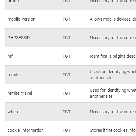
brand
TGT
Necessary for the correc
mobile_version
TGT
Allows mobile devices ide
PHPSESSID
TGT
Necessary for the correc
ref
TGT
Identifica la página desde
Used for identifying whe
remite
TGT
another site.
Used for identifying whe
remite_travel
TGT
another site.
where
TGT
Necessary for the correc
cookie_information
TGT
Stores if the cookies in