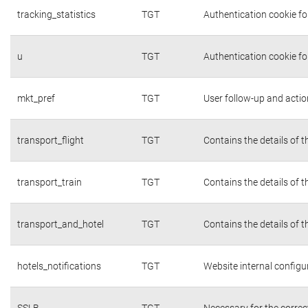
tracking_statistics
TGT
Authentication cookie fo
u
TGT
Authentication cookie fo
mkt_pref
TGT
User follow-up and actio
transport_flight
TGT
Contains the details of 
transport_train
TGT
Contains the details of 
transport_and_hotel
TGT
Contains the details of 
hotels_notifications
TGT
Website internal configu
SSLB
TGT
Necessary for the correc