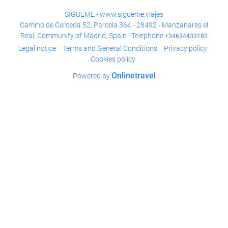
SÍGUEME - www.sigueme.viajes
Camino de Cerceda 52, Parcela 364 - 28492 - Manzanares el
Real, Community of Madrid, Spain | Telephone
+34634433182
Legal notice
Terms and General Conditions
Privacy policy
Cookies policy
Onlinetravel
Powered by