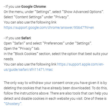
- If you use
Google Chrome
:
On the menu, under ""Settings"", select ""Show Advanced Options"".
Select ""Content Settings"" under ""Privacy"".
You can also use the following link
https://support.google.com/chrome/answer/95647?hl=en
- If you use
Safari
:
Open ""Safari"" and select ""Preferences"" under ""Settings"".
Open the ""Privacy"" tab.
In the ""Block Cookies"" section, select the option that best suits your
needs.
You can also use the following link
https://support.apple.com/en-
us/guide/safari/sfri11471/mac
The only way to withdraw your consent once you have given it is by
deleting the cookies that have already been downloaded. To do this,
follow the instructions above. There are also tools that can help you
detect and disable cookies in each website you visit. One of these is
""Ghostery""
.