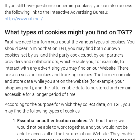
If you still have questions concerning cookies, you can also access
the following link to the Inteactive Advertising Bureau:
http://www.iab.net/.
What types of cookies might you find on TGT?
First, we need to inform you about the various types of cookies. You
should bear in mind that on TGT, you may find both our own
cookies, set by us, and third-party cookies, set by our partners,
providers and collaborators, which enable you, for example, to
interact with any advertising you may find on our Website. There
are also session cookies and tracking cookies. The former compile
and store data while you are on the website (for example, your
shopping cart), and the latter enable data to be stored and remain
accessible for a longer period of time.
According to the purpose for which they collect data, on TGT, you
may find the following types of cookies:
Essential or authentication cookies:
Without these, we
would not be able to work together, and you would not be
able to access all of the features of our Website. They enable