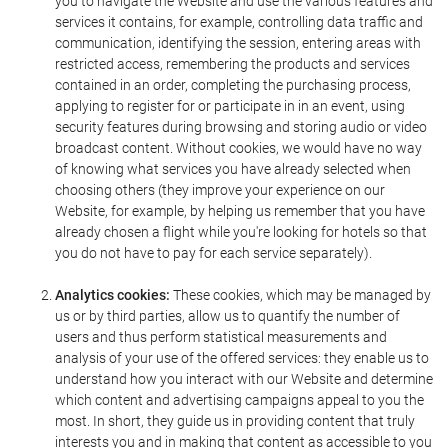
you to navigate the Website and use the various features and
services it contains, for example, controlling data traffic and
communication, identifying the session, entering areas with
restricted access, remembering the products and services
contained in an order, completing the purchasing process,
applying to register for or participate in in an event, using
security features during browsing and storing audio or video
broadcast content. Without cookies, we would have no way
of knowing what services you have already selected when
choosing others (they improve your experience on our
Website, for example, by helping us remember that you have
already chosen a flight while you're looking for hotels so that
you do not have to pay for each service separately).
Analytics cookies:
These cookies, which may be managed by
us or by third parties, allow us to quantify the number of
users and thus perform statistical measurements and
analysis of your use of the offered services: they enable us to
understand how you interact with our Website and determine
which content and advertising campaigns appeal to you the
most. In short, they guide us in providing content that truly
interests you and in making that content as accessible to you