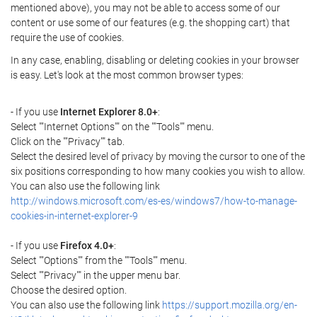
mentioned above), you may not be able to access some of our
content or use some of our features (e.g. the shopping cart) that
require the use of cookies.
In any case, enabling, disabling or deleting cookies in your browser
is easy. Let's look at the most common browser types:
- If you use
Internet Explorer 8.0+
:
Select ""Internet Options"" on the ""Tools"" menu.
Click on the ""Privacy"" tab.
Select the desired level of privacy by moving the cursor to one of the
six positions corresponding to how many cookies you wish to allow.
You can also use the following link
http://windows.microsoft.com/es-es/windows7/how-to-manage-
cookies-in-internet-explorer-9
- If you use
Firefox 4.0+
:
Select ""Options"" from the ""Tools"" menu.
Select ""Privacy"" in the upper menu bar.
Choose the desired option.
You can also use the following link
https://support.mozilla.org/en-