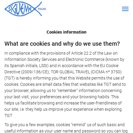
Cookies information
What are cookies and why do we use them?
In compliance with the provisions of Article 22.2 of the Law on
Information Society Services and Electronic Commerce (known by
its Spanish initials, LSSI) and in accordance with the EU Cookie
Directive (2009/136/CE), TOR GLOBAL TRAVEL (CICMA nº 3750)
(TGT) is hereby informing you that this Website permits the use of
cookies. Cookies are small data files that websites like TGT send to
your browser, allowing us to "remember" information concerning
your last visit, your preferences and your browsing habits. This
helps us facilitate browsing and increase the user-friendliness of
our site, i.e. they help us improve your experience when exploring
TGT
To give you a few examples, cookies "remind" us of such basic and
useful information as your user name and password so you can log