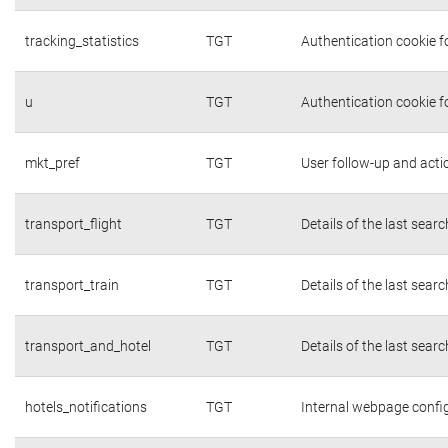
tracking_statistics
TGT
Authentication cookie fo
u
TGT
Authentication cookie f
mkt_pref
TGT
User follow-up and acti
transport_flight
TGT
Details of the last sear
transport_train
TGT
Details of the last sear
transport_and_hotel
TGT
Details of the last sear
hotels_notifications
TGT
Internal webpage confi