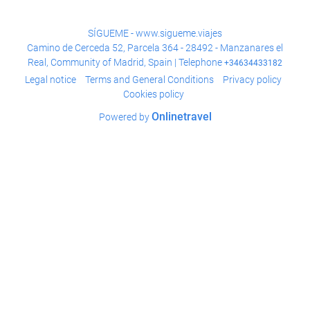
SÍGUEME - www.sigueme.viajes
Camino de Cerceda 52, Parcela 364 - 28492 - Manzanares el
Real, Community of Madrid, Spain | Telephone
+34634433182
Legal notice
Terms and General Conditions
Privacy policy
Cookies policy
Onlinetravel
Powered by