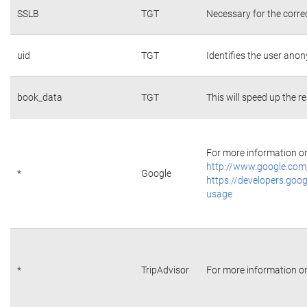
SSLB
TGT
Necessary for the corre
uid
TGT
Identifies the user ano
book_data
TGT
This will speed up the r
For more information on 
http://www.google.com/
*
Google
https://developers.goog
usage
*
TripAdvisor
For more information on