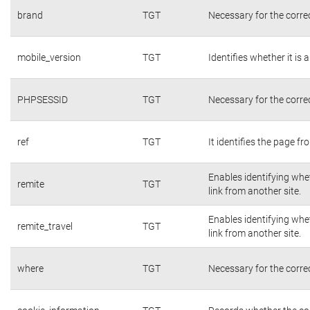
brand
TGT
Necessary for the corre
mobile_version
TGT
Identifies whether it is 
PHPSESSID
TGT
Necessary for the corre
ref
TGT
It identifies the page f
Enables identifying whet
remite
TGT
link from another site.
Enables identifying whet
remite_travel
TGT
link from another site.
where
TGT
Necessary for the corre