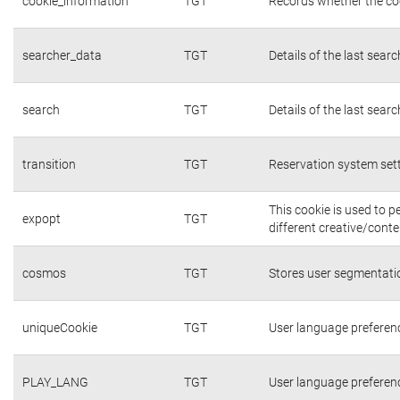
cookie_information
TGT
Records whether the coo
searcher_data
TGT
Details of the last sear
search
TGT
Details of the last sear
transition
TGT
Reservation system set
This cookie is used to 
expopt
TGT
different creative/conte
cosmos
TGT
Stores user segmentati
uniqueCookie
TGT
User language preferen
PLAY_LANG
TGT
User language preferen