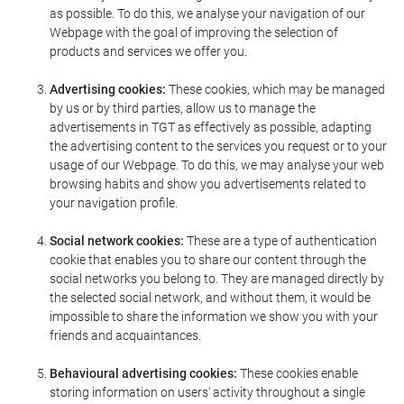
as possible. To do this, we analyse your navigation of our
Webpage with the goal of improving the selection of
products and services we offer you.
Advertising cookies:
These cookies, which may be managed
by us or by third parties, allow us to manage the
advertisements in TGT as effectively as possible, adapting
the advertising content to the services you request or to your
usage of our Webpage. To do this, we may analyse your web
browsing habits and show you advertisements related to
your navigation profile.
Social network cookies:
These are a type of authentication
cookie that enables you to share our content through the
social networks you belong to. They are managed directly by
the selected social network, and without them, it would be
impossible to share the information we show you with your
friends and acquaintances.
Behavioural advertising cookies:
These cookies enable
storing information on users' activity throughout a single