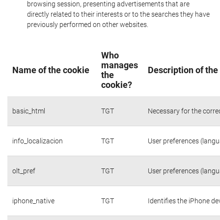
browsing session, presenting advertisements that are
directly related to their interests or to the searches they have
previously performed on other websites.
Who
manages
Name of the cookie
Description of the
the
cookie?
basic_html
TGT
Necessary for the corre
info_localizacion
TGT
User preferences (langua
olt_pref
TGT
User preferences (langua
iphone_native
TGT
Identifies the iPhone de