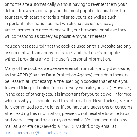
on to the site automatically without having to re-enter them, your
default browser language and the most popular destinations for
tourists with search criteria similar to yours, as well as such
important information as that which enables us to display
advertisements in accordance with your browsing habits so they
will correspond as closely as possible to your interests.
You can rest assured that the cookies used on this Website are only
associated with an anonymous user and that user's computer,
without providing any of the user's personal information.
Many of the cookies we use are exempt from obligatory disclosure,
as the AEPD (Spanish Data Protection Agency) considers them to
be ""essential"" (for example, the user login cookies that enable you
to avoid filling out online forms in every website you visit). However,
in the case of other types, it is important for you to be well-informed,
which is why you should read this information. Nevertheless, we are
fully committed to our clients: if you have any questions or concerns
after reading this information, please do not hesitate to write to us
and we will respond as quickly as possible. You can contact us by
mail at Glorieta de Quevedo, 9, 28015 Madrid, or by email at
customerservice@onlinetravel.es