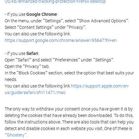
US/kb/enhanced-tracking-protection-firefox-desktop
- If you use
Google Chrome
:
On the menu, under ""Settings"", select ""Show Advanced Options"".
Select ""Content Settings"" under ""Privacy"".
You can also use the following link
https://support.google.com/chrome/answer/95647?hl=en
- If you use
Safari
:
Open ""Safari"" and select ""Preferences"" under ""Settings"".
Open the ""Privacy"" tab.
In the ""Block Cookies"" section, select the option that best suits your
needs.
You can also use the following link
https://support.apple.com/en-
us/guide/safari/sfri11471/mac
The only way to withdraw your consent once you have given it is by
deleting the cookies that have already been downloaded. To do this,
follow the instructions above. There are also tools that can help you
detect and disable cookies in each website you visit. One of these is
""Ghostery""
.