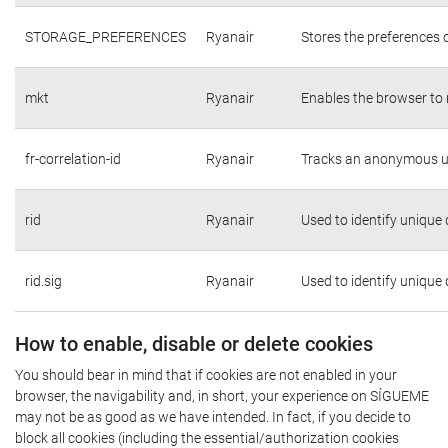
STORAGE_PREFERENCES
Ryanair
Stores the preferences 
mkt
Ryanair
Enables the browser to 
fr-correlation-id
Ryanair
Tracks an anonymous us
rid
Ryanair
Used to identify unique
rid.sig
Ryanair
Used to identify unique
How to enable, disable or delete cookies
You should bear in mind that if cookies are not enabled in your
browser, the navigability and, in short, your experience on SÍGUEME
may not be as good as we have intended. In fact, if you decide to
block all cookies (including the essential/authorization cookies