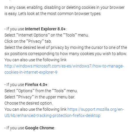
In any case, enabling, disabling or deleting cookies in your browser
is easy. Let's look at the most common browser types:
- If you use
Internet Explorer 8.0+
:
Select ""Internet Options"" on the ""Tools"" menu.
Click on the ""Privacy"" tab.
Select the desired level of privacy by moving the cursor to one of the
six positions corresponding to how many cookies you wish to allow.
You can also use the following link
http://windows.microsoft.com/es-es/windows7/how-to-manage-
cookies-in-internet-explorer-9
- If you use
Firefox 4.0+
:
Select ""Options"" from the ""Tools"" menu.
Select ""Privacy"" in the upper menu bar.
Choose the desired option.
You can also use the following link
https://support.mozilla.org/en-
US/kb/enhanced-tracking-protection-firefox-desktop
- If you use
Google Chrome
: