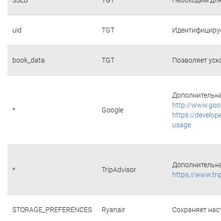
uid
TGT
Идентифициру
book_data
TGT
Позволяет уск
Дополнительна
http://www.goo
*
Google
https://develop
usage
Дополнительна
*
TripAdvisor
https://www.tri
STORAGE_PREFERENCES
Ryanair
Сохраняет наст