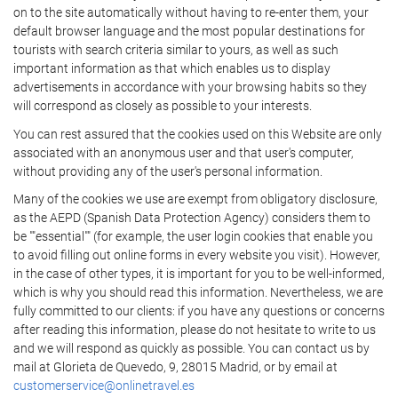
on to the site automatically without having to re-enter them, your
default browser language and the most popular destinations for
tourists with search criteria similar to yours, as well as such
important information as that which enables us to display
advertisements in accordance with your browsing habits so they
will correspond as closely as possible to your interests.
You can rest assured that the cookies used on this Website are only
associated with an anonymous user and that user's computer,
without providing any of the user's personal information.
Many of the cookies we use are exempt from obligatory disclosure,
as the AEPD (Spanish Data Protection Agency) considers them to
be ""essential"" (for example, the user login cookies that enable you
to avoid filling out online forms in every website you visit). However,
in the case of other types, it is important for you to be well-informed,
which is why you should read this information. Nevertheless, we are
fully committed to our clients: if you have any questions or concerns
after reading this information, please do not hesitate to write to us
and we will respond as quickly as possible. You can contact us by
mail at Glorieta de Quevedo, 9, 28015 Madrid, or by email at
customerservice@onlinetravel.es