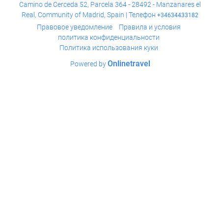
Camino de Cerceda 52, Parcela 364 - 28492 - Manzanares el
Real, Community of Madrid, Spain | Телефон
+34634433182
Правовое уведомление
Правила и условия
политика конфиденциальности
Политика использования куки
Onlinetravel
Powered by