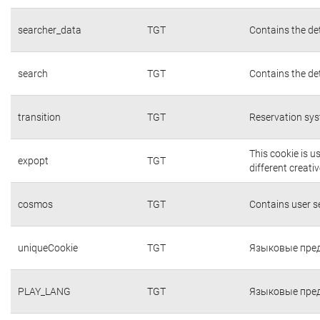
searcher_data
TGT
Contains the det
search
TGT
Contains the det
transition
TGT
Reservation sys
This cookie is 
expopt
TGT
different creati
cosmos
TGT
Contains user 
uniqueCookie
TGT
Языковые пред
PLAY_LANG
TGT
Языковые пред