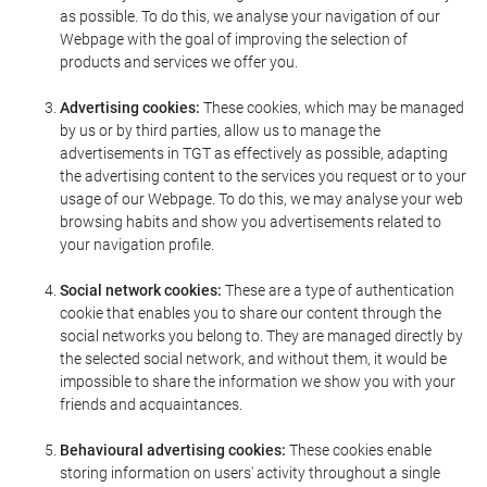
as possible. To do this, we analyse your navigation of our
Webpage with the goal of improving the selection of
products and services we offer you.
Advertising cookies:
These cookies, which may be managed
by us or by third parties, allow us to manage the
advertisements in TGT as effectively as possible, adapting
the advertising content to the services you request or to your
usage of our Webpage. To do this, we may analyse your web
browsing habits and show you advertisements related to
your navigation profile.
Social network cookies:
These are a type of authentication
cookie that enables you to share our content through the
social networks you belong to. They are managed directly by
the selected social network, and without them, it would be
impossible to share the information we show you with your
friends and acquaintances.
Behavioural advertising cookies:
These cookies enable
storing information on users' activity throughout a single