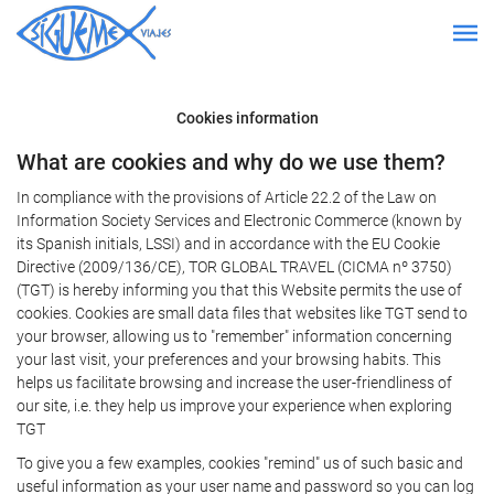
Cookies information
What are cookies and why do we use them?
In compliance with the provisions of Article 22.2 of the Law on
Information Society Services and Electronic Commerce (known by
its Spanish initials, LSSI) and in accordance with the EU Cookie
Directive (2009/136/CE), TOR GLOBAL TRAVEL (CICMA nº 3750)
(TGT) is hereby informing you that this Website permits the use of
cookies. Cookies are small data files that websites like TGT send to
your browser, allowing us to "remember" information concerning
your last visit, your preferences and your browsing habits. This
helps us facilitate browsing and increase the user-friendliness of
our site, i.e. they help us improve your experience when exploring
TGT
To give you a few examples, cookies "remind" us of such basic and
useful information as your user name and password so you can log