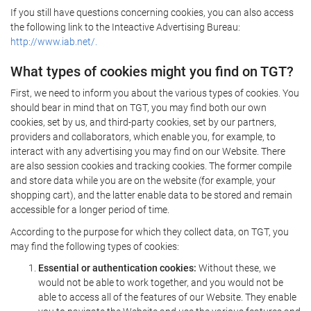
If you still have questions concerning cookies, you can also access
the following link to the Inteactive Advertising Bureau:
http://www.iab.net/.
What types of cookies might you find on TGT?
First, we need to inform you about the various types of cookies. You
should bear in mind that on TGT, you may find both our own
cookies, set by us, and third-party cookies, set by our partners,
providers and collaborators, which enable you, for example, to
interact with any advertising you may find on our Website. There
are also session cookies and tracking cookies. The former compile
and store data while you are on the website (for example, your
shopping cart), and the latter enable data to be stored and remain
accessible for a longer period of time.
According to the purpose for which they collect data, on TGT, you
may find the following types of cookies:
Essential or authentication cookies:
Without these, we
would not be able to work together, and you would not be
able to access all of the features of our Website. They enable