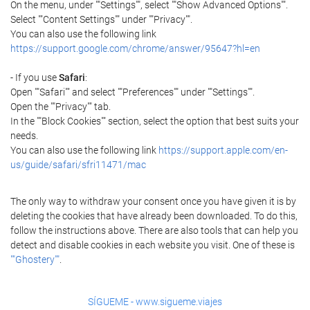
On the menu, under ""Settings"", select ""Show Advanced Options"".
Select ""Content Settings"" under ""Privacy"".
You can also use the following link
https://support.google.com/chrome/answer/95647?hl=en
- If you use
Safari
:
Open ""Safari"" and select ""Preferences"" under ""Settings"".
Open the ""Privacy"" tab.
In the ""Block Cookies"" section, select the option that best suits your
needs.
You can also use the following link
https://support.apple.com/en-
us/guide/safari/sfri11471/mac
The only way to withdraw your consent once you have given it is by
deleting the cookies that have already been downloaded. To do this,
follow the instructions above. There are also tools that can help you
detect and disable cookies in each website you visit. One of these is
""Ghostery""
.
SÍGUEME - www.sigueme.viajes