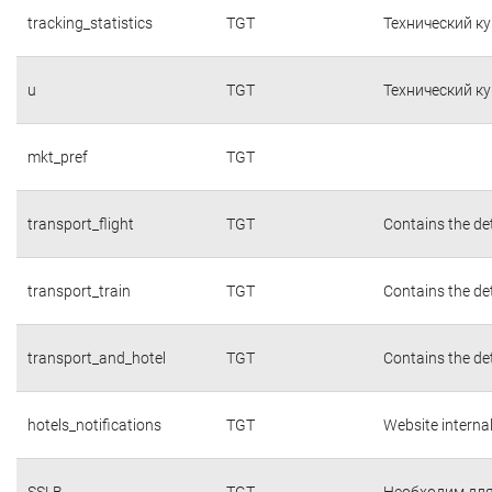
tracking_statistics
TGT
Технический к
u
TGT
Технический к
mkt_pref
TGT
transport_flight
TGT
Contains the det
transport_train
TGT
Contains the det
transport_and_hotel
TGT
Contains the det
hotels_notifications
TGT
Website interna
SSLB
TGT
Необходим для