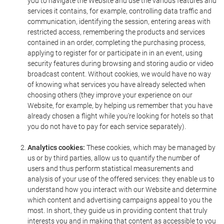
you to navigate the Website and use the various features and
services it contains, for example, controlling data traffic and
communication, identifying the session, entering areas with
restricted access, remembering the products and services
contained in an order, completing the purchasing process,
applying to register for or participate in in an event, using
security features during browsing and storing audio or video
broadcast content. Without cookies, we would have no way
of knowing what services you have already selected when
choosing others (they improve your experience on our
Website, for example, by helping us remember that you have
already chosen a flight while you're looking for hotels so that
you do not have to pay for each service separately).
Analytics cookies:
These cookies, which may be managed by
us or by third parties, allow us to quantify the number of
users and thus perform statistical measurements and
analysis of your use of the offered services: they enable us to
understand how you interact with our Website and determine
which content and advertising campaigns appeal to you the
most. In short, they guide us in providing content that truly
interests you and in making that content as accessible to you