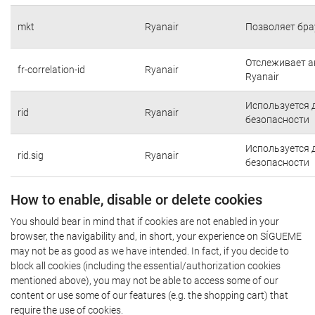
mkt
Ryanair
Позволяет бра
Отслеживает а
fr-correlation-id
Ryanair
Ryanair
Используется 
rid
Ryanair
безопасности
Используется 
rid.sig
Ryanair
безопасности
How to enable, disable or delete cookies
You should bear in mind that if cookies are not enabled in your
browser, the navigability and, in short, your experience on SÍGUEME
may not be as good as we have intended. In fact, if you decide to
block all cookies (including the essential/authorization cookies
mentioned above), you may not be able to access some of our
content or use some of our features (e.g. the shopping cart) that
require the use of cookies.