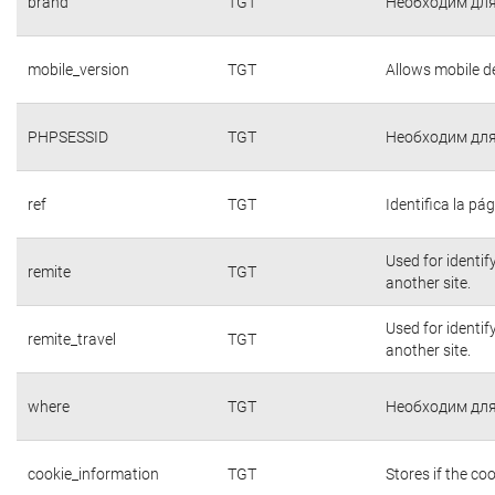
brand
TGT
Необходим для
mobile_version
TGT
Allows mobile de
PHPSESSID
TGT
Необходим для
ref
TGT
Identifica la pág
Used for identif
remite
TGT
another site.
Used for identif
remite_travel
TGT
another site.
where
TGT
Необходим для
cookie_information
TGT
Stores if the c