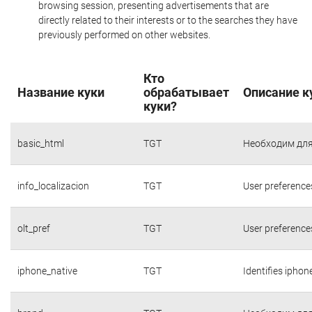
browsing session, presenting advertisements that are
directly related to their interests or to the searches they have
previously performed on other websites.
Кто
Название куки
обрабатывает
Описание к
куки?
basic_html
TGT
Необходим для
info_localizacion
TGT
User preference
olt_pref
TGT
User preference
iphone_native
TGT
Identifies iphon