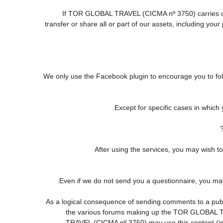
If TOR GLOBAL TRAVEL (CICMA nº 3750) carries out o
transfer or share all or part of our assets, including yo
We only use the Facebook plugin to encourage you to follo
Except for specific cases in which
After using the services, you may wis
Even if we do not send you a questionnaire, you m
As a logical consequence of sending comments to a publi
the various forums making up the TOR GLOBAL TR
TRAVEL (CICMA nº 3750) may use this content (in fu