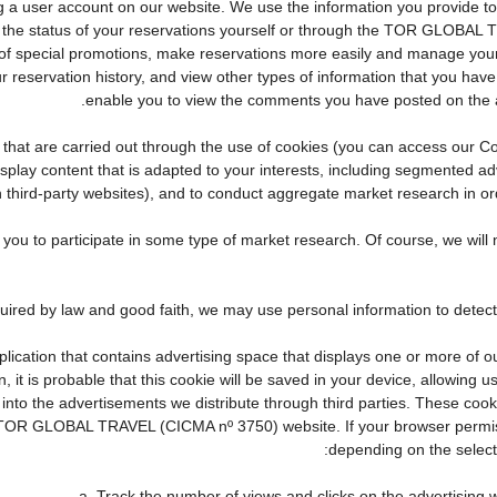
eating a user account on our website. We use the information you provid
the status of your reservations yourself or through the TOR GLOBAL 
f special promotions, make reservations more easily and manage your 
r reservation history, and view other types of information that you ha
enable you to view the comments you have posted on the 
ties that are carried out through the use of cookies (you can access our
display content that is adapted to your interests, including segmented 
n third-party websites), and to conduct aggregate market research in orde
te you to participate in some type of market research. Of course, we wi
pplication that contains advertising space that displays one or more of o
, it is probable that this cookie will be saved in your device, allowing 
 into the advertisements we distribute through third parties. These coo
cial TOR GLOBAL TRAVEL (CICMA nº 3750) website. If your browser permis
depending on the selecte
a. Track the number of views and clicks on the advertising w