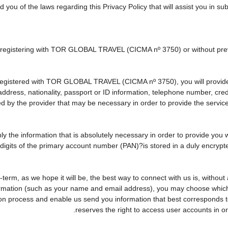
d you of the laws regarding this Privacy Policy that will assist you in s
ly registering with TOR GLOBAL TRAVEL (CICMA nº 3750) or without p
egistered with TOR GLOBAL TRAVEL (CICMA nº 3750), you will provide u
 address, nationality, passport or ID information, telephone number, cr
ed by the provider that may be necessary in order to provide the service
nly the information that is absolutely necessary in order to provide you 
r digits of the primary account number (PAN)?is stored in a duly encry
ng-term, as we hope it will be, the best way to connect with us is, witho
formation (such as your name and email address), you may choose which o
rvation process and enable us send you information that best correspo
reserves the right to access user accounts in 