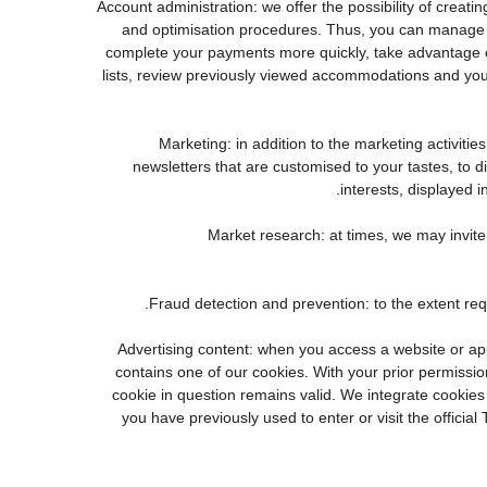
3. Account administration: we offer the possibility of cr
and optimisation procedures. Thus, you can manage 
complete your payments more quickly, take advantage o
lists, review previously viewed accommodations and you
4. Marketing: in addition to the marketing activi
newsletters that are customised to your tastes, to 
interests, displayed i
5. Market research: at times, we may invi
7. Advertising content: when you access a website or a
contains one of our cookies. With your prior permission
cookie in question remains valid. We integrate cookies
you have previously used to enter or visit the offi