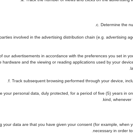
c. Determine the nu
arties involved in the advertising distribution chain (e.g. advertising 
 of our advertisements in accordance with the preferences you set in y
he hardware and the viewing or reading applications used by your device
l
f. Track subsequent browsing performed through your device, includ
 your personal data, duly protected, for a period of five (5) years in ord
kind, whenever t
your data are that you have given your consent (for example, when you
necessary in order to