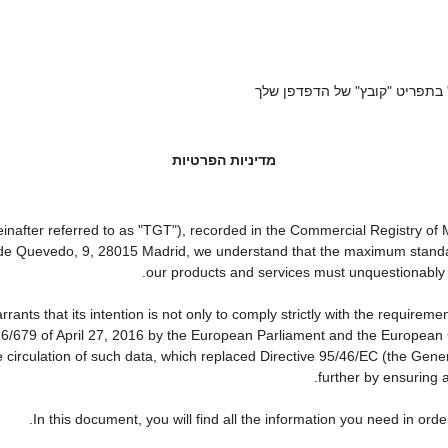
אם ברצונך לשמור את התקנון הז
מדיניות הפרטיות
ter referred to as "TGT"), recorded in the Commercial Registry of Ma
a de Quevedo, 9, 28015 Madrid, we understand that the maximum standa
our products and services must unquestionably be 
that its intention is not only to comply strictly with the requirements
16/679 of April 27, 2016 by the European Parliament and the European C
e circulation of such data, which replaced Directive 95/46/EC (the Gene
further by ensuring a
In this document, you will find all the information you need in o