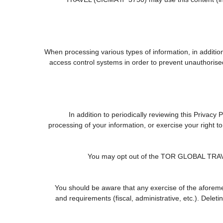
When processing various types of information, in addition 
access control systems in order to prevent unauthorise
In addition to periodically reviewing this Privacy
processing of your information, or exercise your right 
You may opt out of the TOR GLOBAL TRAVEL (
You should be aware that any exercise of the aforemen
and requirements (fiscal, administrative, etc.). Delet