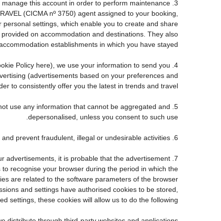
e to manage this account in order to perform maintenance
TRAVEL (CICMA nº 3750) agent assigned to your booking,
personal settings, which enable you to create and share
ve provided on accommodation and destinations. They also
accommodation establishments in which you have stayed.
 Cookie Policy here), we use your information to send you
advertising (advertisements based on your preferences and
r to consistently offer you the latest in trends and travel.
ll not use any information that cannot be aggregated and
depersonalised, unless you consent to such use.
6. Fraud detection and prevention: to the extent required by law and good faith, we may use personal information to detect and prevent fraudulent, illegal or undesirable activities.
ur advertisements, it is probable that the advertisement
us to recognise your browser during the period in which the
kies are related to the software parameters of the browser
sions and settings have authorised cookies to be stored,
d settings, these cookies will allow us to do the following:
e distribute through third-party websites and applications.