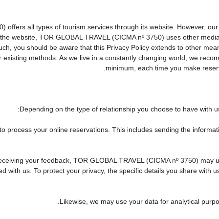
rs all types of tourism services through its website. However, our web
 on the website, TOR GLOBAL TRAVEL (CICMA nº 3750) uses other media
 such, you should be aware that this Privacy Policy extends to other me
existing methods. As we live in a constantly changing world, we recomm
minimum, each time you make reserva
Depending on the type of relationship you choose to have with us,
 to process your online reservations. This includes sending the informa
 of receiving your feedback, TOR GLOBAL TRAVEL (CICMA nº 3750) may 
 with us. To protect your privacy, the specific details you share with u
Likewise, we may use your data for analytical purpo