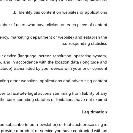
b. Identify this content on websites or applications.
mber of users who have clicked on each piece of content.
agency, marketing department or website) and establish the
corresponding statistics.
our device (language, screen resolution, operating system,
, and in accordance with the location data (longitude and
atitude) transmitted by your device with your prior consent.
ing other websites, applications and advertising content.
er to facilitate legal actions stemming from liability of any
he corresponding statutes of limitations have not expired.
Legitimation
 subscribe to our newsletter) or that such processing is
 provide a product or service you have contracted with us.