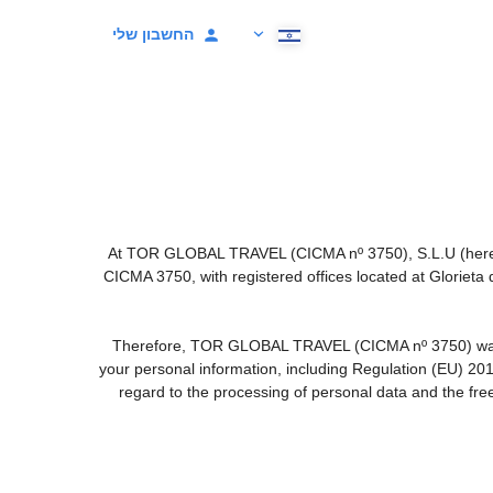
החשבון שלי
At TOR GLOBAL TRAVEL (CICMA nº 3750), S.L.U (hereinaf
CICMA 3750, with registered offices located at Gloriet
Therefore, TOR GLOBAL TRAVEL (CICMA nº 3750) warrants 
your personal information, including Regulation (EU) 20
regard to the processing of personal data and the fre