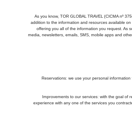
As you know, TOR GLOBAL TRAVEL (CICMA nº 3750) offe
addition to the information and resources available
offering you all of the information you request. As
media, newsletters, emails, SMS, mobile apps and other 
1. Reservations: we use your personal information
2. Improvements to our services: with the goal
experience with any one of the services you contracted