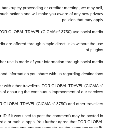
, bankruptcy proceeding or creditor meeting, we may sell,
any such actions and will make you aware of any new privacy
policies that may apply.
TOR GLOBAL TRAVEL (CICMA nº 3750) use social media?
ia are offered through simple direct links without the use
of plugins.
ther use is made of your information through social media.
information you share with us regarding destinations?
 or with other travellers. TOR GLOBAL TRAVEL (CICMA nº
s of ensuring the continuous improvement of our services.
TOR GLOBAL TRAVEL (CICMA nº 3750) and other travellers.
r ID if it was used to post the comment) may be posted in
dia or mobile apps. You further agree that TOR GLOBAL
s, newsletters and announcements, as the company sees fit,