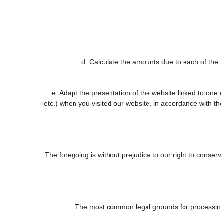
d. Calculate the amounts due to each of the p
e. Adapt the presentation of the website linked to one
etc.) when you visited our website, in accordance with t
The foregoing is without prejudice to our right to conserve
The most common legal grounds for processing 