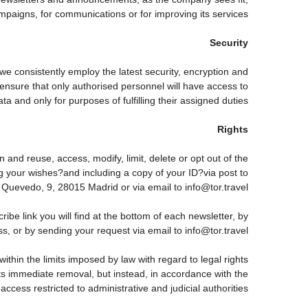
paigns, for communications or for improving its services.
Security
 we consistently employ the latest security, encryption and
ensure that only authorised personnel will have access to
ta and only for purposes of fulfilling their assigned duties.
Rights
 and reuse, access, modify, limit, delete or opt out of the
g your wishes?and including a copy of your ID?via post to
vedo, 9, 28015 Madrid or via email to info@tor.travel.
 link you will find at the bottom of each newsletter, by
s, or by sending your request via email to info@tor.travel
thin the limits imposed by law with regard to legal rights
 its immediate removal, but instead, in accordance with the
h access restricted to administrative and judicial authorities.