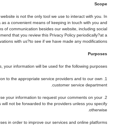
Scope
site is not the only tool we use to interact with you. In
 as a convenient means of keeping in touch with you and
ans of communication besides our website, including social
end that you review this Privacy Policy periodically?at a
tions with us?to see if we have made any modifications.
Purposes
 your information will be used for the following purposes:
tion to the appropriate service providers and to our own
customer service department.
use your information to request your comments on your
s will not be forwarded to the providers unless you specify
otherwise.
ses in order to improve our services and online platforms.