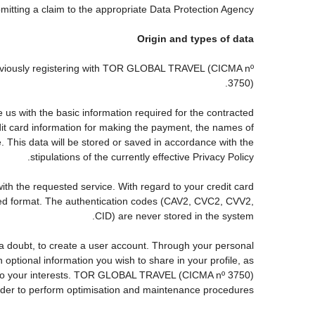
ubmitting a claim to the appropriate Data Protection Agency.
Origin and types of data
reviously registering with TOR GLOBAL TRAVEL (CICMA nº
3750).
s with the basic information required for the contracted
edit card information for making the payment, the names of
. This data will be stored or saved in accordance with the
stipulations of the currently effective Privacy Policy.
with the requested service. With regard to your credit card
pted format. The authentication codes (CAV2, CVC2, CVV2,
CID) are never stored in the system.
ut a doubt, to create a user account. Through your personal
ptional information you wish to share in your profile, as
nds to your interests. TOR GLOBAL TRAVEL (CICMA nº 3750)
order to perform optimisation and maintenance procedures.