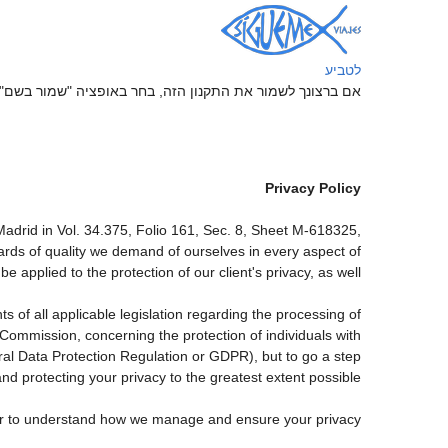
לטביע
ה, בחר באופציה "שמור בשם" בתפריט "קובץ" של הדפדפן שלך
Privacy Policy
drid in Vol. 34.375, Folio 161, Sec. 8, Sheet M-618325,
rds of quality we demand of ourselves in every aspect of
applied to the protection of our client's privacy, as well.
 of all applicable legislation regarding the processing of
ommission, concerning the protection of individuals with
ral Data Protection Regulation or GDPR), but to go a step
nd protecting your privacy to the greatest extent possible.
rder to understand how we manage and ensure your privacy.