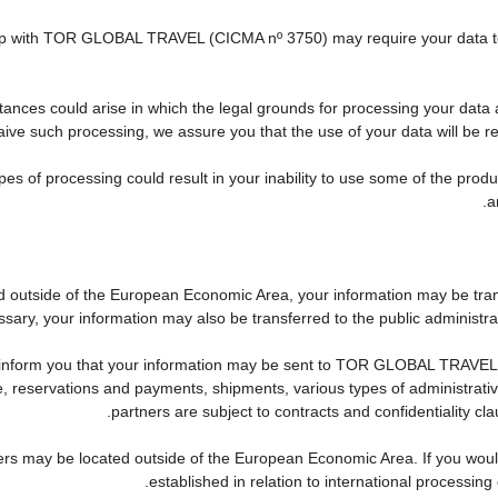
nship with TOR GLOBAL TRAVEL (CICMA nº 3750) may require your data to 
tances could arise in which the legal grounds for processing your data 
ive such processing, we assure you that the use of your data will be res
pes of processing could result in your inability to use some of the pro
a
ed outside of the European Economic Area, your information may be tra
sary, your information may also be transferred to the public administration
 inform you that your information may be sent to TOR GLOBAL TRAVEL'
reservations and payments, shipments, various types of administrative a
partners are subject to contracts and confidentiality cl
ers may be located outside of the European Economic Area. If you woul
established in relation to international processing