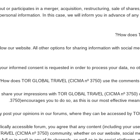
r participates in a merger, acquisition, restructuring, sale of shares
ur personal information. In this case, we will inform you in advance of 
How does 
w our website. All other options for sharing information with social med
 your informed consent is requested in order to process your data, no o
How does TOR GLOBAL TRAVEL (CICMA nº 3750) use the comments and 
h to share your impressions with TOR GLOBAL TRAVEL (CICMA nº 3750)
3750)encourages you to do so, as this is our most effective mean
ay post your opinions in our forums, where they can be accessed by 
cally accessible forum, you agree that any content (including your use
AVEL (CICMA nº 3750) community, whether on our website, social me
ll or in part) in any of its channels, as well as in its social platform