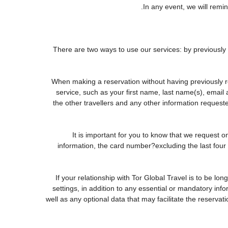
In any event, we will remin
There are two ways to use our services: by previous
When making a reservation without having previously r
service, such as your first name, last name(s), email
the other travellers and any other information request
It is important for you to know that we request o
information, the card number?excluding the last fou
If your relationship with Tor Global Travel is to be lo
settings, in addition to any essential or mandatory in
well as any optional data that may facilitate the rese