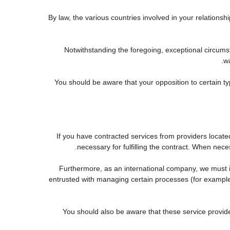
By law, the various countries involved in your relatio
Notwithstanding the foregoing, exceptional circums
wa
You should be aware that your opposition to certain ty
If you have contracted services from providers locat
necessary for fulfilling the contract. When neces
Furthermore, as an international company, we must
entrusted with managing certain processes (for example, 
You should also be aware that these service provid