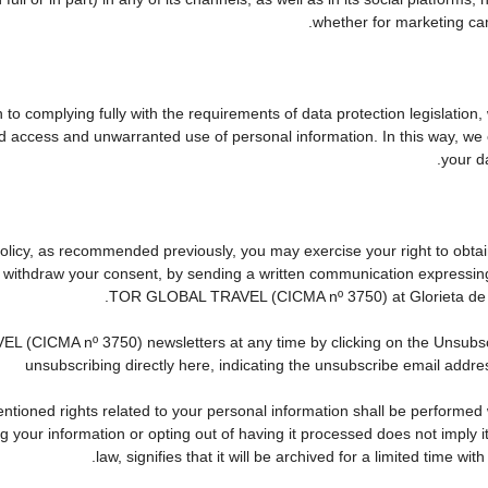
whether for marketing cam
to complying fully with the requirements of data protection legislation,
d access and unwarranted use of personal information. In this way, we 
your da
 Policy, as recommended previously, you may exercise your right to obtain
to withdraw your consent, by sending a written communication expressin
TOR GLOBAL TRAVEL (CICMA nº 3750) at Glorieta de Que
CICMA nº 3750) newsletters at any time by clicking on the Unsubscribe
unsubscribing directly here, indicating the unsubscribe email addres
tioned rights related to your personal information shall be performed wi
ing your information or opting out of having it processed does not imply
law, signifies that it will be archived for a limited time wit