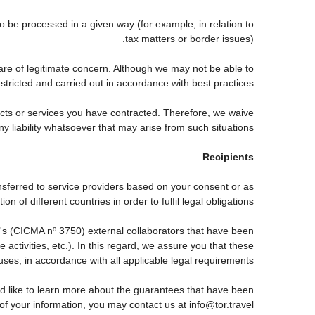
be processed in a given way (for example, in relation to
tax matters or border issues).
are of legitimate concern. Although we may not be able to
tricted and carried out in accordance with best practices.
ducts or services you have contracted. Therefore, we waive
ny liability whatsoever that may arise from such situations.
Recipients
nsferred to service providers based on your consent or as
 of different countries in order to fulfil legal obligations.
s (CICMA nº 3750) external collaborators that have been
ctivities, etc.). In this regard, we assure you that these
auses, in accordance with all applicable legal requirements.
d like to learn more about the guarantees that have been
 of your information, you may contact us at info@tor.travel.