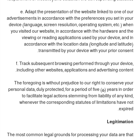
e. Adapt the presentation of the website linked to one of our
advertisements in accordance with the preferences you set in your
device (language, screen resolution, operating system, etc.) when
you visited our website, in accordance with the hardware and the
viewing or reading applications used by your device, and in
accordance with the location data (longitude and latitude)
transmitted by your device with your prior consent.
f. Track subsequent browsing performed through your device,
including other websites, applications and advertising content.
The foregoing is without prejudice to our right to conserve your
personal data, duly protected, for a period of five (5) years in order
to facilitate legal actions stemming from liability of any kind,
whenever the corresponding statutes of limitations have not
expired.
Legitimation
The most common legal grounds for processing your data are that