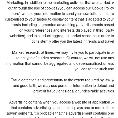
4. Marketing: in addition to the marketing activities that are carried
out through the use of cookies (you can access our Cookie Policy
here), we use your information to send you newsletters that are
customised to your tastes, to display content that is adapted to your
interests, including segmented advertising (advertisements based
on your preferences and interests, displayed in third-party
websites), and to conduct aggregate market research in order to
consistently offer you the latest in trends and travel.
5. Market research: at times, we may invite you to participate in
some type of market research. Of course, we will not use any
information that cannot be aggregated and depersonalised, unless
you consent to such use.
6. Fraud detection and prevention: to the extent required by law
and good faith, we may use personal information to detect and
prevent fraudulent, illegal or undesirable activities.
7. Advertising content: when you access a website or application
that contains advertising space that displays one or more of our
advertisements, it is probable that the advertisement contains one