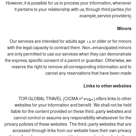
However, it is possible for us to process your information, whenever
it pertains to your relationship with us, through third parties (for
example, service providers).
Minors
Our services are intended for adults age 18 or older or for minors
with the legal capacity to contract them. Non-emancipated minors
are only permitted to use our services when they can demonstrate
the express, specific consent of a parent or guardian. Otherwise, we
reserve the right to remove all corresponding information and to
cancel any reservations that have been made.
Links to other websites
TOR GLOBAL TRAVEL (CICMA nº 3750) offers links to other
websites for your information and benefit. We shall not be held
liable for the content provided on these third-party websites and
cannot control or assume any responsibility whatsoever for the
privacy policies of these websites. The third-party websites that are
accessed through links from our website have their own privacy