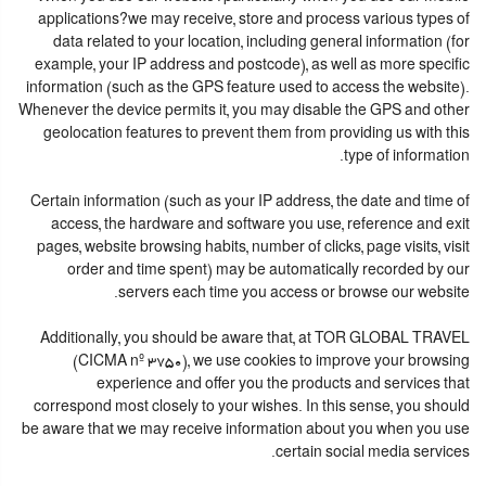
applications?we may receive, store and process various types of
data related to your location, including general information (for
example, your IP address and postcode), as well as more specific
information (such as the GPS feature used to access the website).
Whenever the device permits it, you may disable the GPS and other
geolocation features to prevent them from providing us with this
type of information.
Certain information (such as your IP address, the date and time of
access, the hardware and software you use, reference and exit
pages, website browsing habits, number of clicks, page visits, visit
order and time spent) may be automatically recorded by our
servers each time you access or browse our website.
Additionally, you should be aware that, at TOR GLOBAL TRAVEL
(CICMA nº 3750), we use cookies to improve your browsing
experience and offer you the products and services that
correspond most closely to your wishes. In this sense, you should
be aware that we may receive information about you when you use
certain social media services.