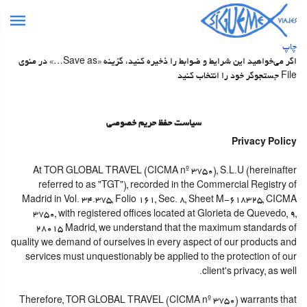
چاپ
اگر می‌خواهید این شرایط و ضوابط را ذخیره کنید، گزینه «Save as…» در منوی
File جستجوگر خود را انتخاب کنید
سیاست حفظ حریم خصوصی
Privacy Policy
At TOR GLOBAL TRAVEL (CICMA nº 3750), S.L.U (hereinafter
referred to as "TGT"), recorded in the Commercial Registry of
Madrid in Vol. 34.375, Folio 161, Sec. 8, Sheet M-618325, CICMA
3750, with registered offices located at Glorieta de Quevedo, 9,
28015 Madrid, we understand that the maximum standards of
quality we demand of ourselves in every aspect of our products and
services must unquestionably be applied to the protection of our
client's privacy, as well.
Therefore, TOR GLOBAL TRAVEL (CICMA nº 3750) warrants that