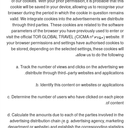
of our cookies. With your prior permission, it is probable that this
cookie will be saved in your device, allowing us to recognise your
browser during the period in which the cookie in question remains
valid. We integrate cookies into the advertisements we distribute
through third parties. These cookies are related to the software
parameters of the browser you have previously used to enter or
visit the official TOR GLOBAL TRAVEL (CICMA nº 3750) website. If
your browser permissions and settings have authorised cookies to
be stored, depending on the selected settings, these cookies will
allow us to do the following:
a. Track the number of views and clicks on the advertising we
distribute through third-party websites and applications.
b. Identify this content on websites or applications.
c. Determine the number of users who have clicked on each piece
of content.
d. Calculate the amounts due to each of the parties involved in the
advertising distribution chain (e.g. advertising agency, marketing
department or website) and establish the corresponding statistics.