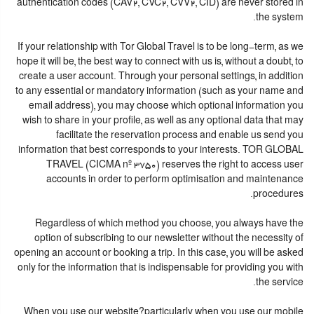
authentication codes (CAV2, CVC2, CVV2, CID) are never stored in
the system.
If your relationship with Tor Global Travel is to be long-term, as we
hope it will be, the best way to connect with us is, without a doubt, to
create a user account. Through your personal settings, in addition
to any essential or mandatory information (such as your name and
email address), you may choose which optional information you
wish to share in your profile, as well as any optional data that may
facilitate the reservation process and enable us send you
information that best corresponds to your interests. TOR GLOBAL
TRAVEL (CICMA nº 3750) reserves the right to access user
accounts in order to perform optimisation and maintenance
procedures.
Regardless of which method you choose, you always have the
option of subscribing to our newsletter without the necessity of
opening an account or booking a trip. In this case, you will be asked
only for the information that is indispensable for providing you with
the service.
When you use our website?particularly when you use our mobile