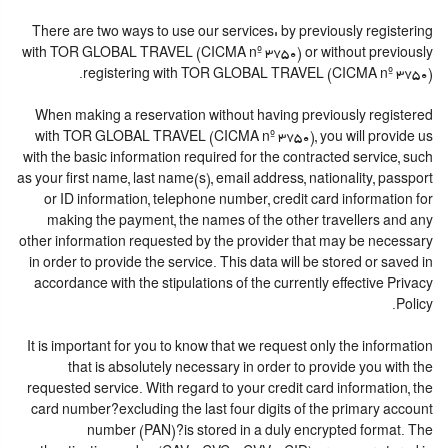
There are two ways to use our services: by previously registering
with TOR GLOBAL TRAVEL (CICMA nº 3750) or without previously
registering with TOR GLOBAL TRAVEL (CICMA nº 3750).
When making a reservation without having previously registered
with TOR GLOBAL TRAVEL (CICMA nº 3750), you will provide us
with the basic information required for the contracted service, such
as your first name, last name(s), email address, nationality, passport
or ID information, telephone number, credit card information for
making the payment, the names of the other travellers and any
other information requested by the provider that may be necessary
in order to provide the service. This data will be stored or saved in
accordance with the stipulations of the currently effective Privacy
Policy.
It is important for you to know that we request only the information
that is absolutely necessary in order to provide you with the
requested service. With regard to your credit card information, the
card number?excluding the last four digits of the primary account
number (PAN)?is stored in a duly encrypted format. The