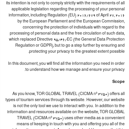
its intention is not only to comply strictly with the requirements of all
applicable legislation regarding the processing of your personal
information, including Regulation (EU) 2016/679 of April 27, 2016
by the European Parliament and the European Commission,
concerning the protection of individuals with regard to the
processing of personal data and the free circulation of such data,
which replaced Directive 95/46/EC (the General Data Protection
Regulation or GDPR), but to go a step further by ensuring and
protecting your privacy to the greatest extent possible.
In this document, you will find all the information you need in order
to understand how we manage and ensure your privacy.
Scope
As you know, TOR GLOBAL TRAVEL (CICMA nº 3750) offers all
types of tourism services through its website. However, our website
is not the only tool we use to interact with you. In addition to the
information and resources available on the website, TOR GLOBAL
TRAVEL (CICMA nº 3750) uses other media as a convenient
means of keeping in touch with you and offering you all of the