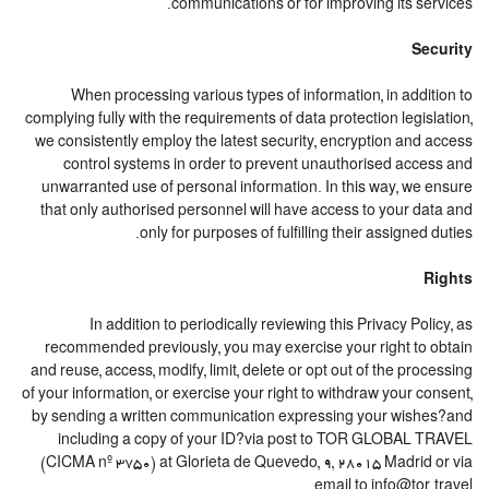
communications or for improving its services.
Security
When processing various types of information, in addition to
complying fully with the requirements of data protection legislation,
we consistently employ the latest security, encryption and access
control systems in order to prevent unauthorised access and
unwarranted use of personal information. In this way, we ensure
that only authorised personnel will have access to your data and
only for purposes of fulfilling their assigned duties.
Rights
In addition to periodically reviewing this Privacy Policy, as
recommended previously, you may exercise your right to obtain
and reuse, access, modify, limit, delete or opt out of the processing
of your information, or exercise your right to withdraw your consent,
by sending a written communication expressing your wishes?and
including a copy of your ID?via post to TOR GLOBAL TRAVEL
(CICMA nº 3750) at Glorieta de Quevedo, 9, 28015 Madrid or via
email to info@tor.travel.