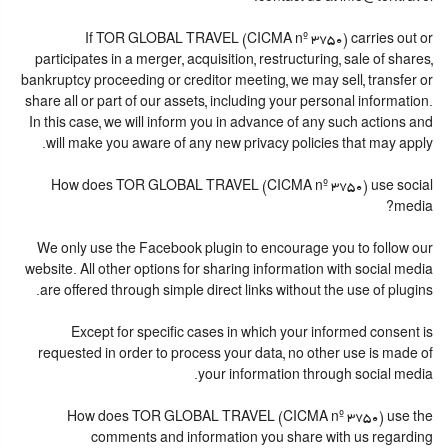
If TOR GLOBAL TRAVEL (CICMA nº 3750) carries out or
participates in a merger, acquisition, restructuring, sale of shares,
bankruptcy proceeding or creditor meeting, we may sell, transfer or
share all or part of our assets, including your personal information.
In this case, we will inform you in advance of any such actions and
will make you aware of any new privacy policies that may apply.
How does TOR GLOBAL TRAVEL (CICMA nº 3750) use social
media?
We only use the Facebook plugin to encourage you to follow our
website. All other options for sharing information with social media
are offered through simple direct links without the use of plugins.
Except for specific cases in which your informed consent is
requested in order to process your data, no other use is made of
your information through social media.
How does TOR GLOBAL TRAVEL (CICMA nº 3750) use the
comments and information you share with us regarding