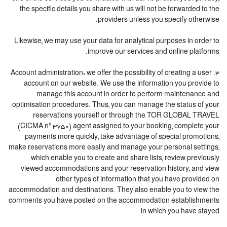
the specific details you share with us will not be forwarded to the
providers unless you specify otherwise.
Likewise, we may use your data for analytical purposes in order to
improve our services and online platforms.
3. Account administration: we offer the possibility of creating a user
account on our website. We use the information you provide to
manage this account in order to perform maintenance and
optimisation procedures. Thus, you can manage the status of your
reservations yourself or through the TOR GLOBAL TRAVEL
(CICMA nº 3750) agent assigned to your booking, complete your
payments more quickly, take advantage of special promotions,
make reservations more easily and manage your personal settings,
which enable you to create and share lists, review previously
viewed accommodations and your reservation history, and view
other types of information that you have provided on
accommodation and destinations. They also enable you to view the
comments you have posted on the accommodation establishments
in which you have stayed.