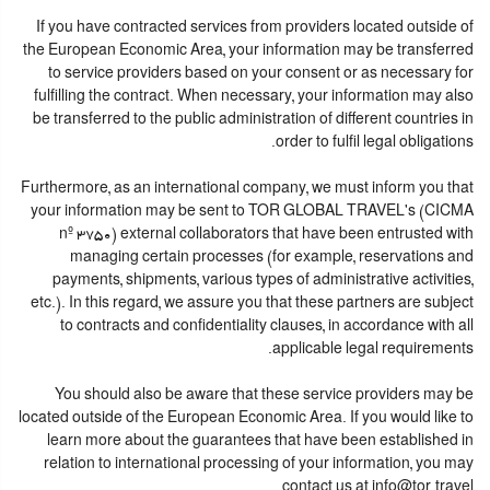
If you have contracted services from providers located outside of
the European Economic Area, your information may be transferred
to service providers based on your consent or as necessary for
fulfilling the contract. When necessary, your information may also
be transferred to the public administration of different countries in
order to fulfil legal obligations.
Furthermore, as an international company, we must inform you that
your information may be sent to TOR GLOBAL TRAVEL's (CICMA
nº 3750) external collaborators that have been entrusted with
managing certain processes (for example, reservations and
payments, shipments, various types of administrative activities,
etc.). In this regard, we assure you that these partners are subject
to contracts and confidentiality clauses, in accordance with all
applicable legal requirements.
You should also be aware that these service providers may be
located outside of the European Economic Area. If you would like to
learn more about the guarantees that have been established in
relation to international processing of your information, you may
contact us at info@tor.travel.