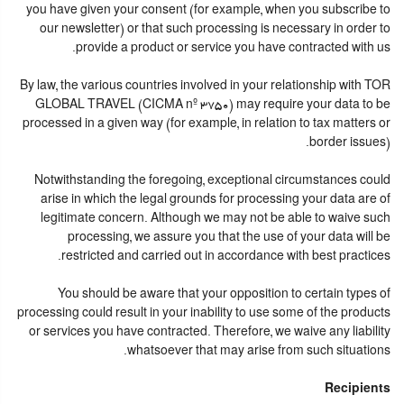
you have given your consent (for example, when you subscribe to
our newsletter) or that such processing is necessary in order to
provide a product or service you have contracted with us.
By law, the various countries involved in your relationship with TOR
GLOBAL TRAVEL (CICMA nº 3750) may require your data to be
processed in a given way (for example, in relation to tax matters or
border issues).
Notwithstanding the foregoing, exceptional circumstances could
arise in which the legal grounds for processing your data are of
legitimate concern. Although we may not be able to waive such
processing, we assure you that the use of your data will be
restricted and carried out in accordance with best practices.
You should be aware that your opposition to certain types of
processing could result in your inability to use some of the products
or services you have contracted. Therefore, we waive any liability
whatsoever that may arise from such situations.
Recipients