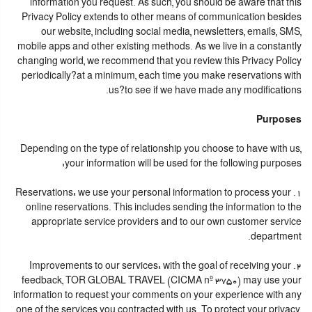
information you request. As such, you should be aware that this
Privacy Policy extends to other means of communication besides
our website, including social media, newsletters, emails, SMS,
mobile apps and other existing methods. As we live in a constantly
changing world, we recommend that you review this Privacy Policy
periodically?at a minimum, each time you make reservations with
us?to see if we have made any modifications.
Purposes
Depending on the type of relationship you choose to have with us,
your information will be used for the following purposes:
1. Reservations: we use your personal information to process your
online reservations. This includes sending the information to the
appropriate service providers and to our own customer service
department.
2. Improvements to our services: with the goal of receiving your
feedback, TOR GLOBAL TRAVEL (CICMA nº 3750) may use your
information to request your comments on your experience with any
one of the services you contracted with us. To protect your privacy,