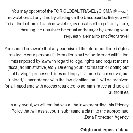
You may opt out of the TOR GLOBAL TRAVEL (CICMA nº 3750)
newsletters at any time by clicking on the Unsubscribe link you will
find at the bottom of each newsletter, by unsubscribing directly here,
indicating the unsubscribe email address, or by sending your
request via email to info@tor.travel
You should be aware that any exercise of the aforementioned rights
related to your personal information shall be performed within the
limits imposed by law with regard to legal rights and requirements
(fiscal, administrative, etc.). Deleting your information or opting out
of having it processed does not imply its immediate removal, but
instead, in accordance with the law, signifies that it will be archived
for a limited time with access restricted to administrative and judicial
authorities.
In any event, we will remind you of the laws regarding this Privacy
Policy that will assist you in submitting a claim to the appropriate
Data Protection Agency.
Origin and types of data