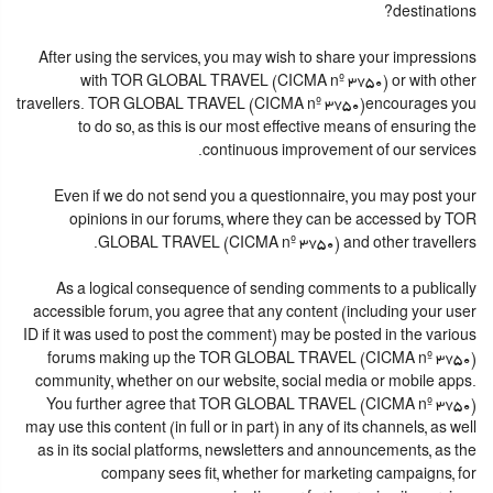
destinations?
After using the services, you may wish to share your impressions
with TOR GLOBAL TRAVEL (CICMA nº 3750) or with other
travellers. TOR GLOBAL TRAVEL (CICMA nº 3750)encourages you
to do so, as this is our most effective means of ensuring the
continuous improvement of our services.
Even if we do not send you a questionnaire, you may post your
opinions in our forums, where they can be accessed by TOR
GLOBAL TRAVEL (CICMA nº 3750) and other travellers.
As a logical consequence of sending comments to a publically
accessible forum, you agree that any content (including your user
ID if it was used to post the comment) may be posted in the various
forums making up the TOR GLOBAL TRAVEL (CICMA nº 3750)
community, whether on our website, social media or mobile apps.
You further agree that TOR GLOBAL TRAVEL (CICMA nº 3750)
may use this content (in full or in part) in any of its channels, as well
as in its social platforms, newsletters and announcements, as the
company sees fit, whether for marketing campaigns, for